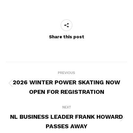
Share this post
POST
PREVIOUS
NAVIGATION
2026 WINTER POWER SKATING NOW
Previous
OPEN FOR REGISTRATION
post:
NEXT
NL BUSINESS LEADER FRANK HOWARD
Next
PASSES AWAY
post: