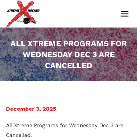
ALL XTREME PROGRAMS FOR
WEDNESDAY DEC 3 ARE
CANCELLED
You are here:
December 3, 2025
All Xtreme Programs for Wednesday Dec 3 are
Cancelled.