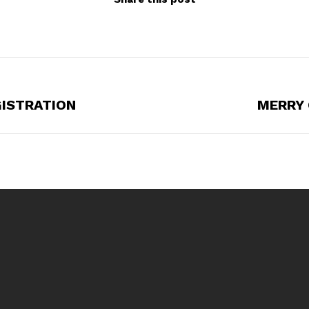
GISTRATION
MERRY 
Next
post: