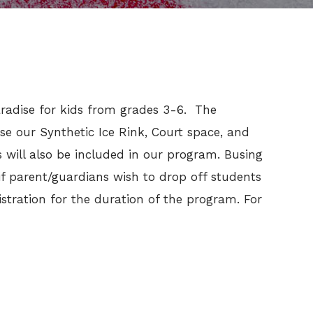
Paradise for kids from grades 3-6. The
se our Synthetic Ice Rink, Court space, and
will also be included in our program. Busing
 if parent/guardians wish to drop off students
tration for the duration of the program. For