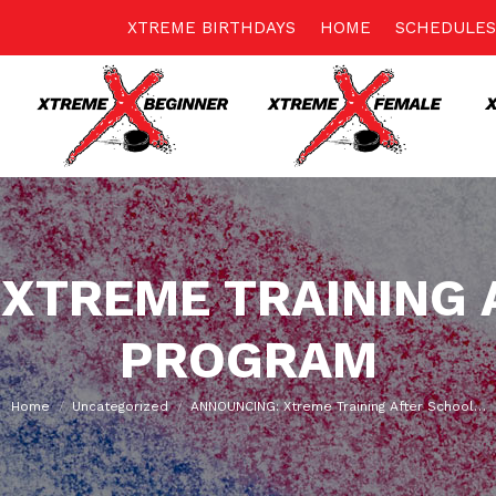
XTREME BIRTHDAYS
HOME
SCHEDULES
 XTREME TRAINING 
PROGRAM
You are here:
Home
Uncategorized
ANNOUNCING: Xtreme Training After School…