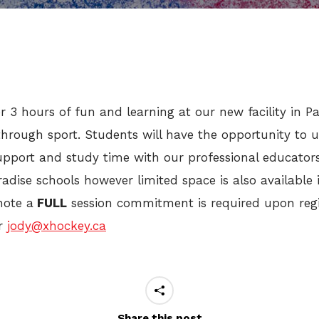
r 3 hours of fun and learning at our new facility in 
hrough sport. Students will have the opportunity to u
port and study time with our professional educators 
aradise schools however limited space is also available
note a
FULL
session commitment is required upon regis
r
jody@xhockey.ca
Share this post