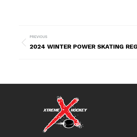
POST
PREVIOUS
NAVIGATION
2024 WINTER POWER SKATING RE
Previous
post: