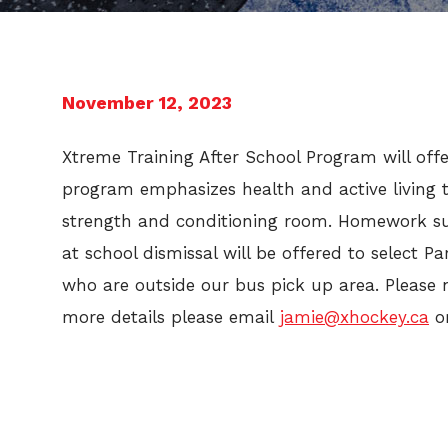
November 12, 2023
Xtreme Training After School Program will offe
program emphasizes health and active living t
strength and conditioning room. Homework sup
at school dismissal will be offered to select P
who are outside our bus pick up area. Please 
more details please email
jamie@xhockey.ca
o