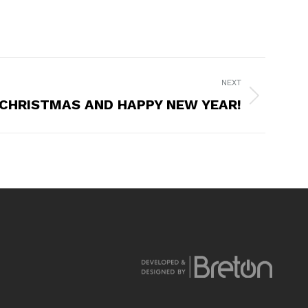
NEXT
CHRISTMAS AND HAPPY NEW YEAR!