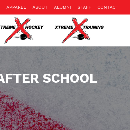
APPAREL
ABOUT
ALUMNI
STAFF
CONTACT
AFTER SCHOOL