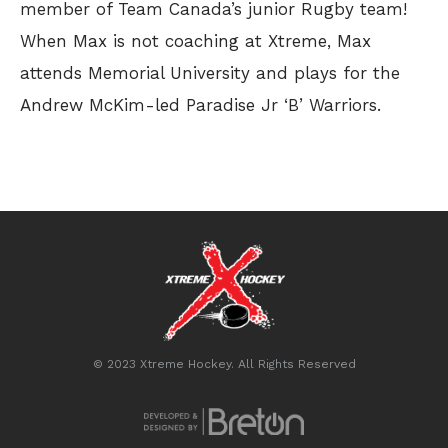
member of Team Canada’s junior Rugby team!
When Max is not coaching at Xtreme, Max
attends Memorial University and plays for the
Andrew McKim-led Paradise Jr ‘B’ Warriors.
© 2023 Xtreme Hockey. All Rights Reserved