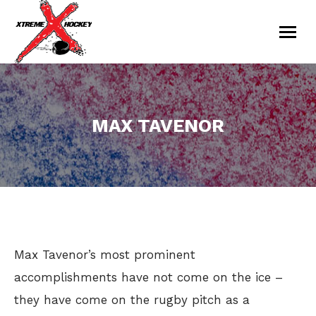
MAX TAVENOR
You are here:
Max Tavenor’s most prominent
accomplishments have not come on the ice –
they have come on the rugby pitch as a