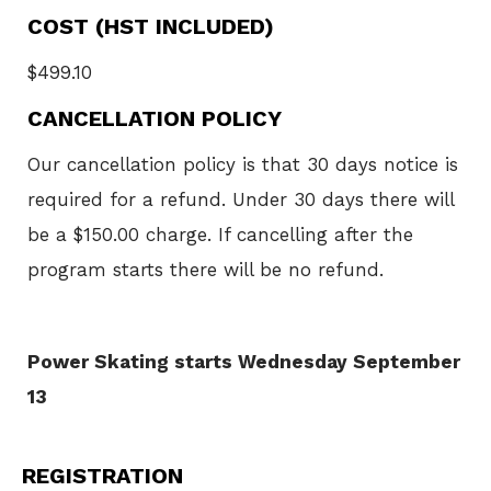
COST (HST INCLUDED)
$499.10
CANCELLATION POLICY
Our cancellation policy is that 30 days notice is
required for a refund. Under 30 days there will
be a $150.00 charge. If cancelling after the
program starts there will be no refund.
Power Skating starts Wednesday September
13
REGISTRATION