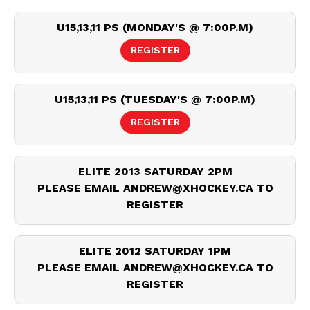
U15,13,11 PS (MONDAY'S @ 7:00P.M)
REGISTER
U15,13,11 PS (TUESDAY'S @ 7:00P.M)
REGISTER
ELITE 2013 SATURDAY 2PM
PLEASE EMAIL ANDREW@XHOCKEY.CA TO
REGISTER
ELITE 2012 SATURDAY 1PM
PLEASE EMAIL ANDREW@XHOCKEY.CA TO
REGISTER