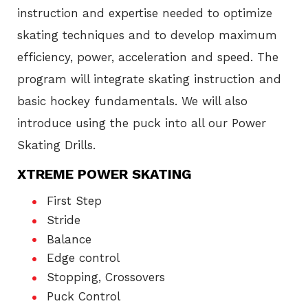
instruction and expertise needed to optimize
skating techniques and to develop maximum
efficiency, power, acceleration and speed. The
program will integrate skating instruction and
basic hockey fundamentals. We will also
introduce using the puck into all our Power
Skating Drills.
XTREME POWER SKATING
First Step
Stride
Balance
Edge control
Stopping, Crossovers
Puck Control