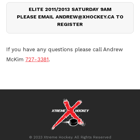
ELITE 2011/2013 SATURDAY 9AM
PLEASE EMAIL ANDREW@XHOCKEY.CA TO
REGISTER
If you have any questions please call Andrew
McKim
727-3381
.
© 2023 Xtreme Hockey. All Rights Reserved