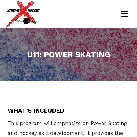
U11: POWER SKATING
You are here:
WHAT’S INCLUDED
This program will emphasize on Power Skating
and hockey skill development. It provides the