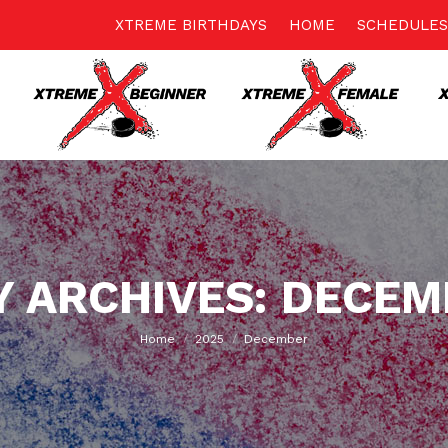
XTREME BIRTHDAYS
HOME
SCHEDULES
 ARCHIVES:
DECEM
You are here:
Home
2025
December