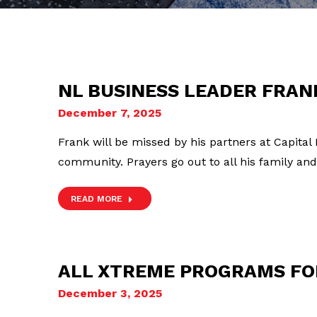
NL BUSINESS LEADER FRA
December 7, 2025
Frank will be missed by his partners at Capital
community. Prayers go out to all his family and
READ MORE
ALL XTREME PROGRAMS FO
December 3, 2025