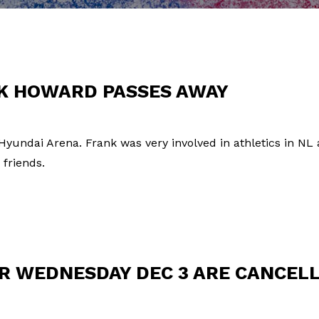
NK HOWARD PASSES AWAY
 Hyundai Arena. Frank was very involved in athletics in NL
 friends.
R WEDNESDAY DEC 3 ARE CANCEL