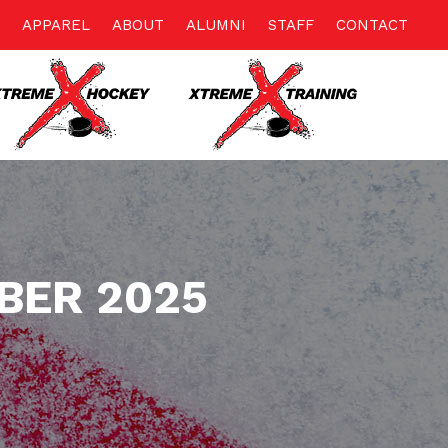
APPAREL
ABOUT
ALUMNI
STAFF
CONTACT
BER 2025