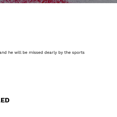
 and he will be missed dearly by the sports
LED