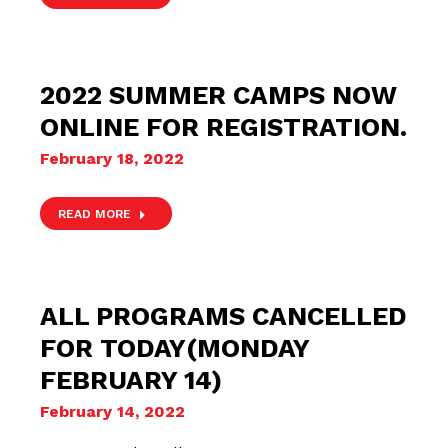
2022 SUMMER CAMPS NOW
ONLINE FOR REGISTRATION.
February 18, 2022
READ MORE
ALL PROGRAMS CANCELLED
FOR TODAY(MONDAY
FEBRUARY 14)
February 14, 2022