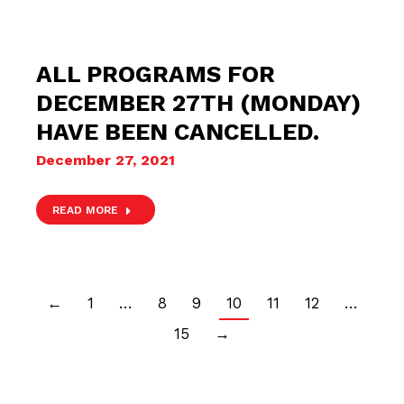
ALL PROGRAMS FOR
DECEMBER 27TH (MONDAY)
HAVE BEEN CANCELLED.
December 27, 2021
READ MORE
←
1
…
8
9
10
11
12
…
15
→