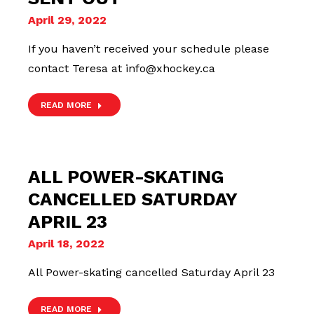
April 29, 2022
If you haven’t received your schedule please
contact Teresa at info@xhockey.ca
READ MORE
ALL POWER-SKATING
CANCELLED SATURDAY
APRIL 23
April 18, 2022
All Power-skating cancelled Saturday April 23
READ MORE