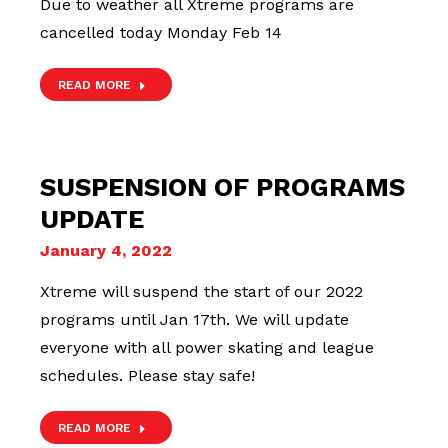
Due to weather all Xtreme programs are
cancelled today Monday Feb 14
READ MORE
SUSPENSION OF PROGRAMS
UPDATE
January 4, 2022
Xtreme will suspend the start of our 2022
programs until Jan 17th. We will update
everyone with all power skating and league
schedules. Please stay safe!
READ MORE