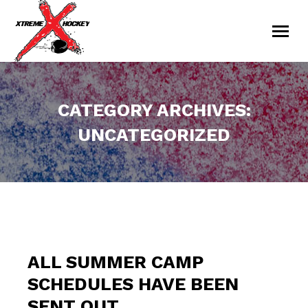
CATEGORY ARCHIVES:
UNCATEGORIZED
You are here:
ALL SUMMER CAMP
SCHEDULES HAVE BEEN
SENT OUT