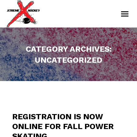
CATEGORY ARCHIVES:
UNCATEGORIZED
You are here:
REGISTRATION IS NOW
ONLINE FOR FALL POWER
SKATING