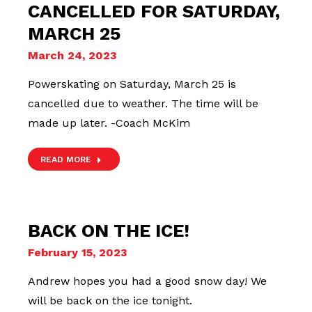
CANCELLED FOR SATURDAY,
MARCH 25
March 24, 2023
Powerskating on Saturday, March 25 is
cancelled due to weather. The time will be
made up later. -Coach McKim
READ MORE
BACK ON THE ICE!
February 15, 2023
Andrew hopes you had a good snow day! We
will be back on the ice tonight.