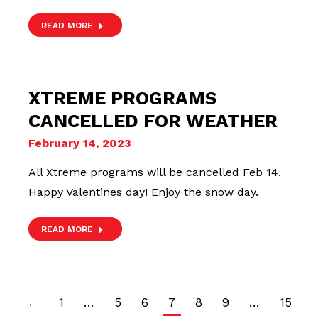
READ MORE
XTREME PROGRAMS
CANCELLED FOR WEATHER
February 14, 2023
All Xtreme programs will be cancelled Feb 14.
Happy Valentines day! Enjoy the snow day.
READ MORE
←
1
…
5
6
7
8
9
…
15