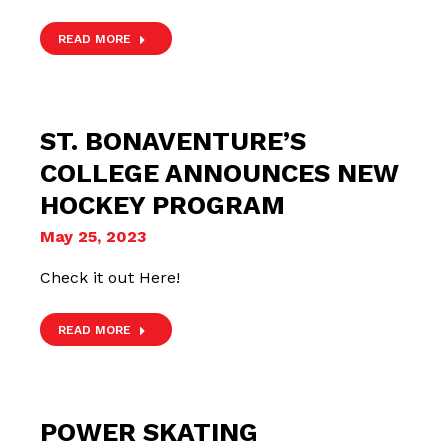
READ MORE
ST. BONAVENTURE’S
COLLEGE ANNOUNCES NEW
HOCKEY PROGRAM
May 25, 2023
Check it out Here!
READ MORE
POWER SKATING