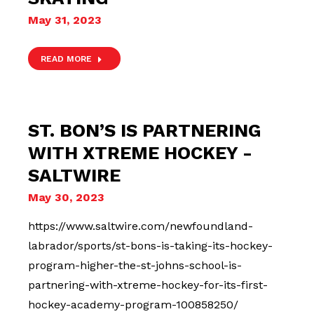
May 31, 2023
READ MORE
ST. BON’S IS PARTNERING
WITH XTREME HOCKEY -
SALTWIRE
May 30, 2023
https://www.saltwire.com/newfoundland-
labrador/sports/st-bons-is-taking-its-hockey-
program-higher-the-st-johns-school-is-
partnering-with-xtreme-hockey-for-its-first-
hockey-academy-program-100858250/